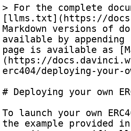
> For the complete docu
[llms.txt](https://docs
Markdown versions of do
available by appending 
page is available as [M
(https://docs.davinci.w
erc404/deploying-your-o
# Deploying your own ERC
To launch your own ERC4
the example provided in