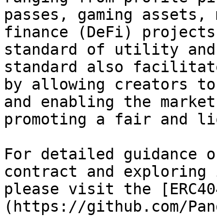
passes, gaming assets, 
finance (DeFi) projects
standard of utility and
standard also facilitat
by allowing creators to
and enabling the market
promoting a fair and li
For detailed guidance o
contract and exploring 
please visit the [ERC40
(https://github.com/Pan