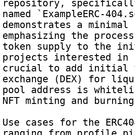
repository, specificall
named `ExampleERC-404.s
demonstrates a minimal 
emphasizing the process
token supply to the ini
projects interested in 
crucial to add initial 
exchange (DEX) for liqu
pool address is whiteli
NFT minting and burning
Use cases for the ERC40
ranging from profile pi