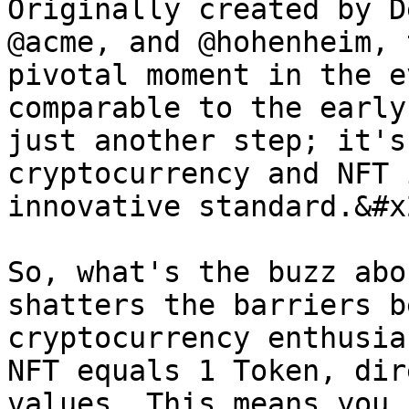
Originally created by D
@acme, and @hohenheim, 
pivotal moment in the e
comparable to the early
just another step; it's
cryptocurrency and NFT 
innovative standard.&#x2
So, what's the buzz abo
shatters the barriers b
cryptocurrency enthusia
NFT equals 1 Token, dir
values. This means you 