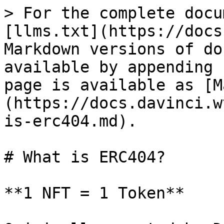
> For the complete docu
[llms.txt](https://docs
Markdown versions of do
available by appending 
page is available as [M
(https://docs.davinci.w
is-erc404.md).

# What is ERC404?

**1 NFT = 1 Token**
