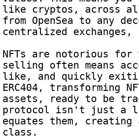
like cryptos, across al
from OpenSea to any dec
centralized exchanges, 
NFTs are notorious for 
selling often means acc
like, and quickly exiti
ERC404, transforming NF
assets, ready to be tra
protocol isn't just a l
equates them, creating 